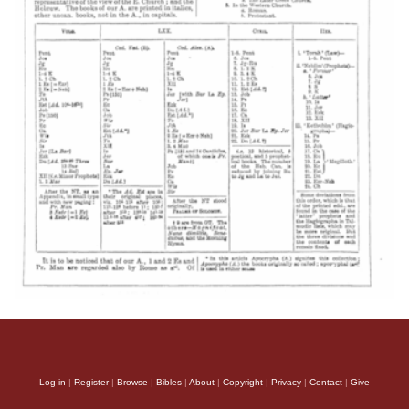
Log in
|
Register
|
Browse
|
Bibles
|
About
|
Copyright
|
Privacy
|
Contact
|
Give