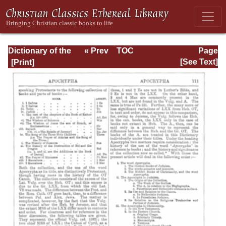
Dictionary of the
« Prev
TOC
Page
Bible Dealing with
Next »
Page_111.html
[See Text]
its Language,
Literature, and
Contents: Volume
1 (A-Feasts)