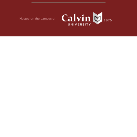
Hosted on the campus of