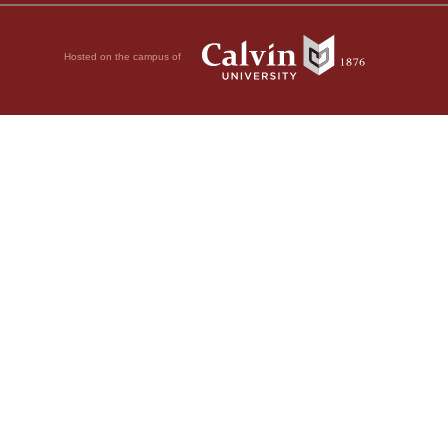
Hosted on the campus of