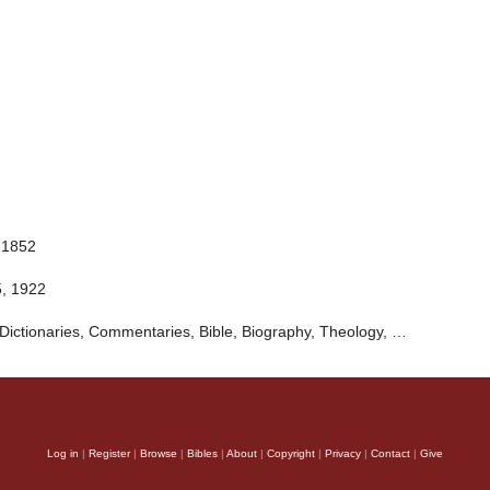
 1852
5, 1922
Dictionaries, Commentaries, Bible, Biography, Theology, …
Log in
|
Register
|
Browse
|
Bibles
|
About
|
Copyright
|
Privacy
|
Contact
|
Give