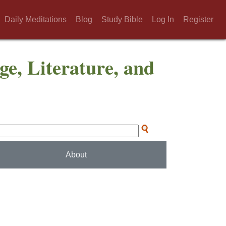
Daily Meditations
Blog
Study Bible
Log In
Register
ge, Literature, and
About