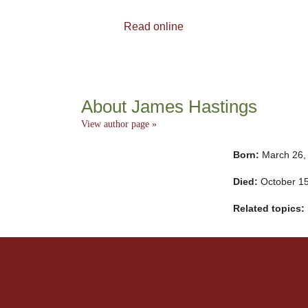
Read online
About James Hastings
View author page »
Born:
March 26,
Died:
October 1
Related topics: