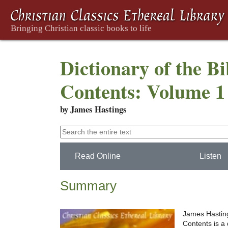
Dictionary of the Bi
Contents: Volume 1 
by James Hastings
Read Online
Listen
Summary
James Hasting
Contents is a