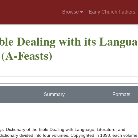
Browse
Early Church Fathers
ble Dealing with its Langua
(A-Feasts)
Summary
Formats
s' Dictionary of the Bible Dealing with Language, Literature, and
 dictionary divided into four volumes. Copyrighted in 1898, each volume