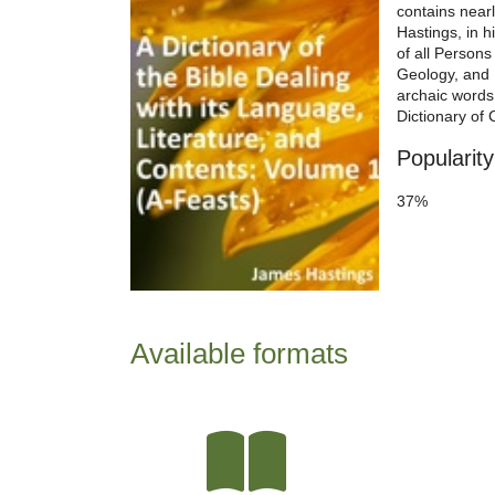
contains near
Hastings, in h
of all Persons
Geology, and 
archaic words 
Dictionary of 
Popularity
37%
Available formats