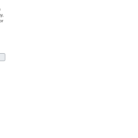
s
y,
or