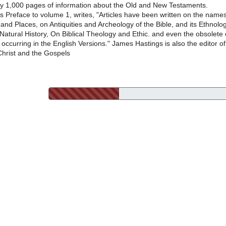
ly 1,000 pages of information about the Old and New Testaments.
is Preface to volume 1, writes, "Articles have been written on the name
 and Places, on Antiquities and Archeology of the Bible, and its Ethnolog
Natural History, On Biblical Theology and Ethic. and even the obsolete 
occurring in the English Versions." James Hastings is also the editor of
Christ and the Gospels