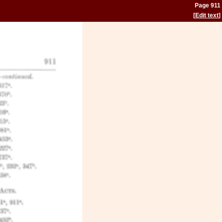
Page 911
[
Edit text
]