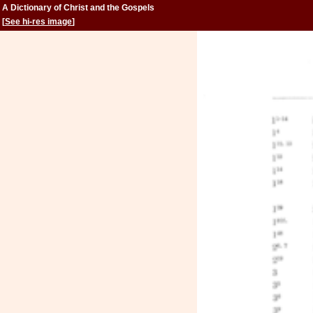
A Dictionary of Christ and the Gospels
[
See hi-res image
]