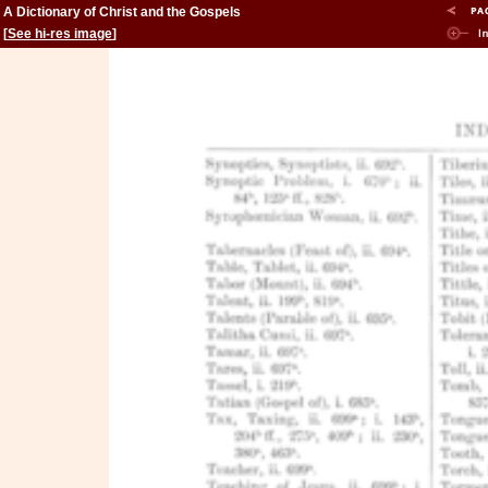
A Dictionary of Christ and the Gospels
[
See hi-res image
]