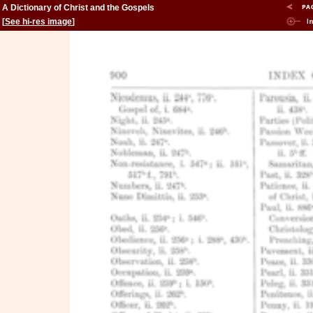
A Dictionary of Christ and the Gospels
[
See hi-res image
]