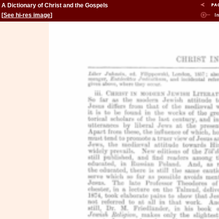
A Dictionary of Christ and the Gospels
[
See hi-res image
]