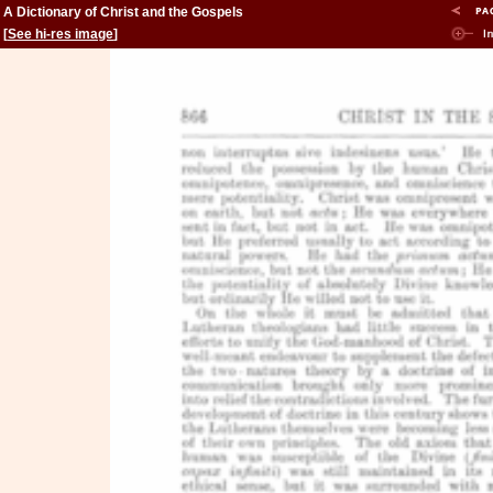
A Dictionary of Christ and the Gospels
[
See hi-res image
]