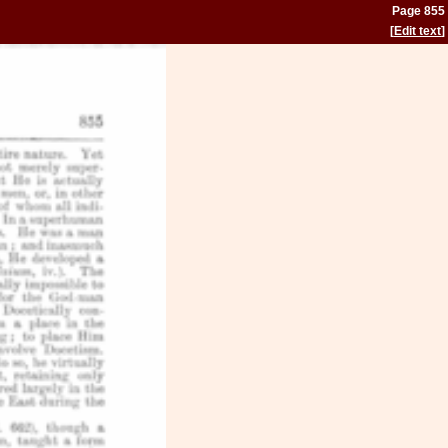
Page 855
[
Edit text
]