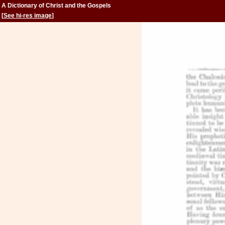
A Dictionary of Christ and the Gospels
[
See hi-res image
]