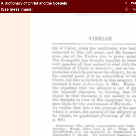
A Dictionary of Christ and the Gospels
[
See hi-res image
]