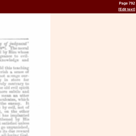
Page 792
[
Edit text
]