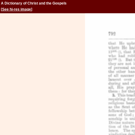
A Dictionary of Christ and the Gospels
[
See hi-res image
]