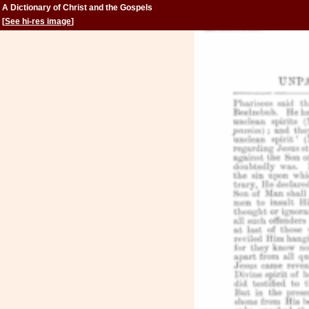
A Dictionary of Christ and the Gospels
[
See hi-res image
]