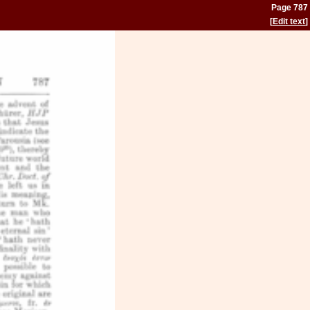
Page 787
[
Edit text
]