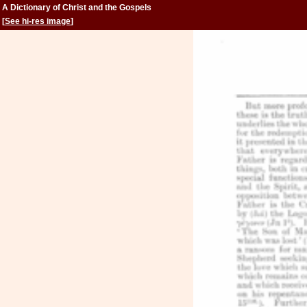
A Dictionary of Christ and the Gospels
[
See hi-res image
]