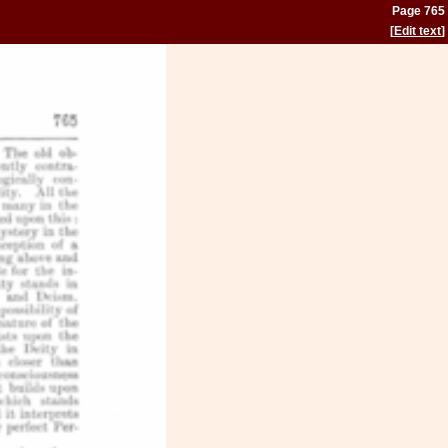
Page 765
[
Edit text
]