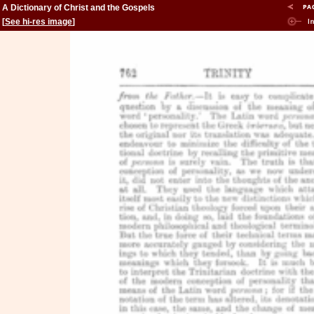
A Dictionary of Christ and the Gospels
[
See hi-res image
]