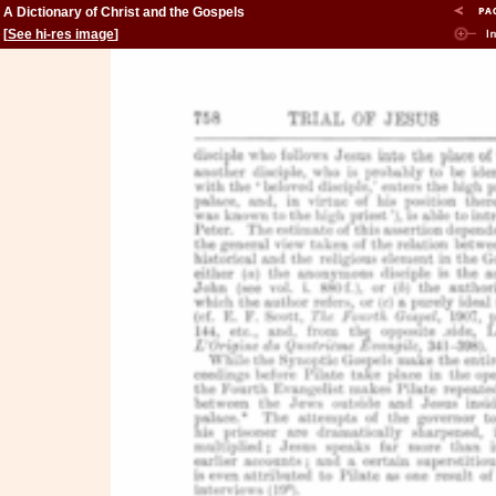
A Dictionary of Christ and the Gospels
[
See hi-res image
]