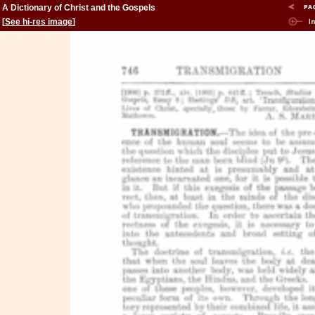
A Dictionary of Christ and the Gospels
[
See hi-res image
]