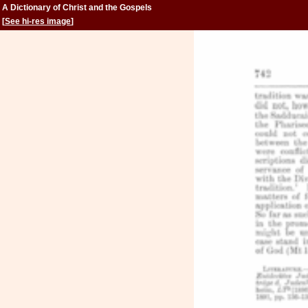
A Dictionary of Christ and the Gospels
[
See hi-res image
]