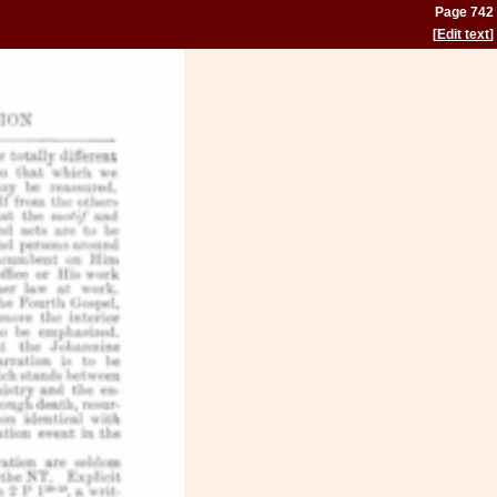
Page 742
[
Edit text
]