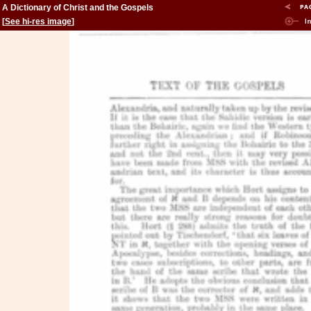
A Dictionary of Christ and the Gospels
[
See hi-res image
]