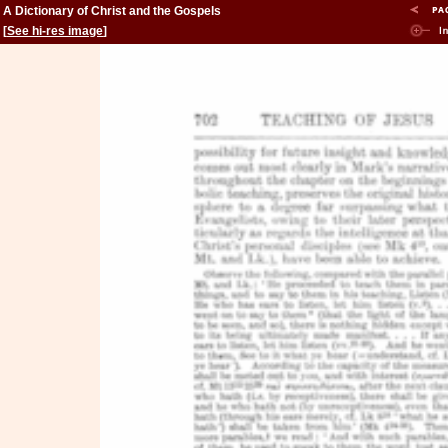
A Dictionary of Christ and the Gospels
[
See hi-res image
]