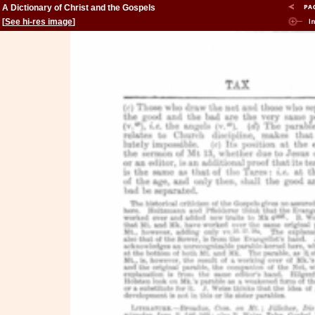
A Dictionary of Christ and the Gospels
[
See hi-res image
]