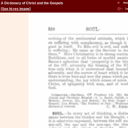
A Dictionary of Christ and the Gospels
[
See hi-res image
]