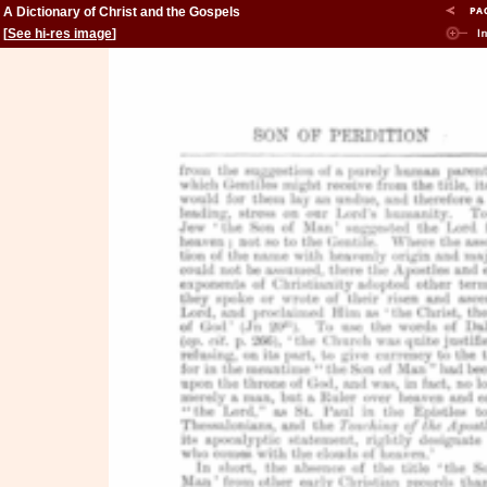
A Dictionary of Christ and the Gospels
[
See hi-res image
]