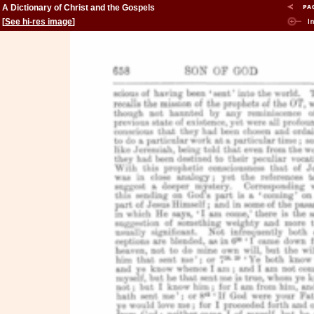
A Dictionary of Christ and the Gospels
[
See hi-res image
]