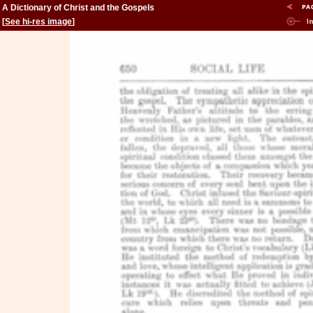
A Dictionary of Christ and the Gospels
[
See hi-res image
]