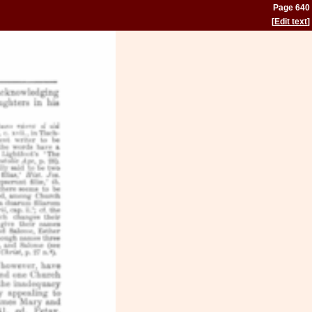
Page 640
[
Edit text
]