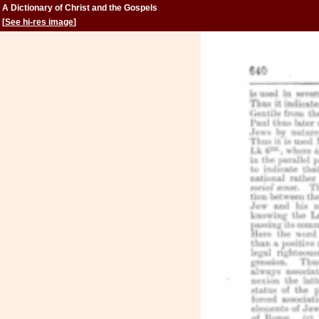
A Dictionary of Christ and the Gospels
[
See hi-res image
]