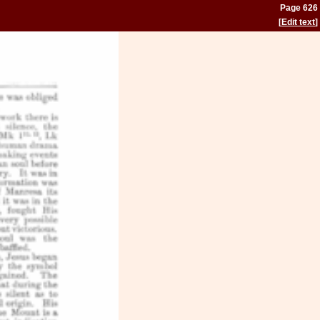
Page 626
[
Edit text
]