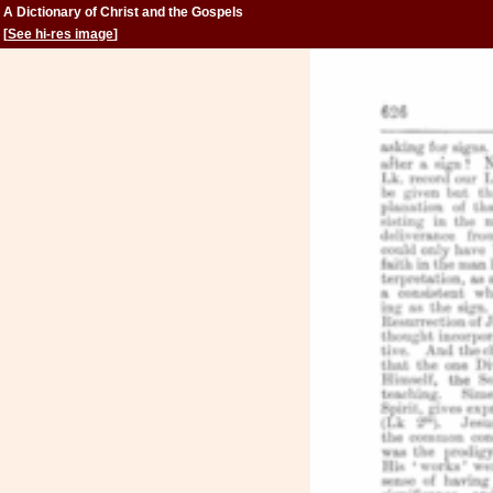
A Dictionary of Christ and the Gospels
[
See hi-res image
]