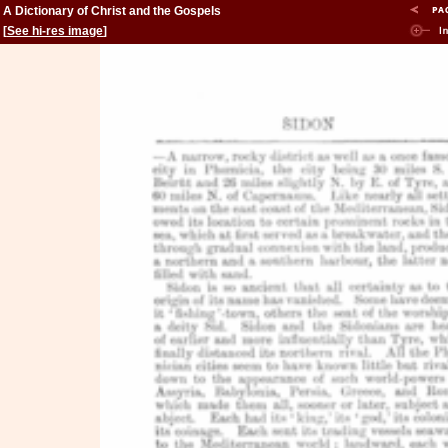
A Dictionary of Christ and the Gospels
[
See hi-res image
]