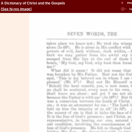
A Dictionary of Christ and the Gospels
[
See hi-res image
]