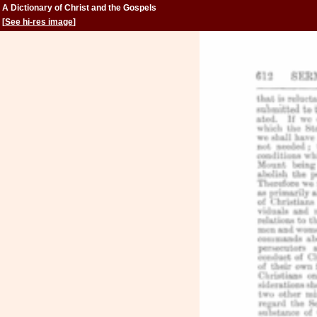
A Dictionary of Christ and the Gospels
[
See hi-res image
]