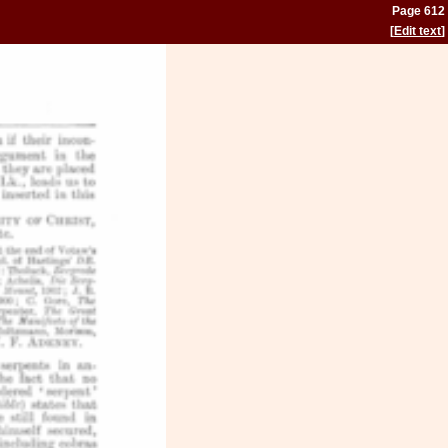
Page 612
[
Edit text
]