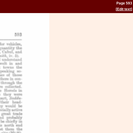
Page 593
[
Edit text
]