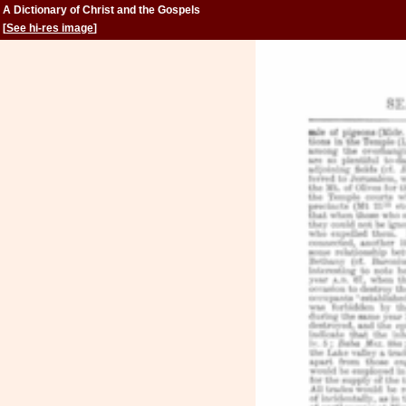
A Dictionary of Christ and the Gospels
[
See hi-res image
]