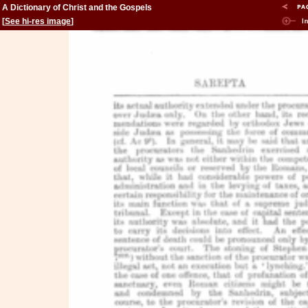
A Dictionary of Christ and the Gospels
[
See hi-res image
]