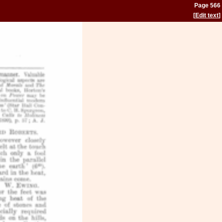
Page 566
[
Edit text
]