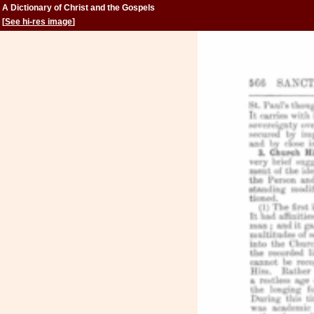
A Dictionary of Christ and the Gospels
[
See hi-res image
]