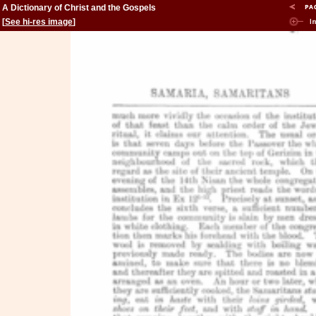
A Dictionary of Christ and the Gospels
[
See hi-res image
]