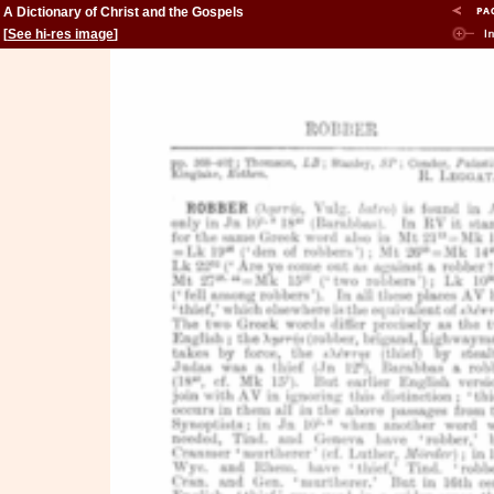
A Dictionary of Christ and the Gospels
[
See hi-res image
]