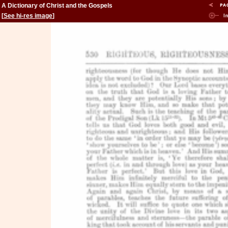
A Dictionary of Christ and the Gospels
[
See hi-res image
]