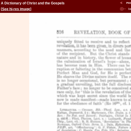
A Dictionary of Christ and the Gospels
[
See hi-res image
]