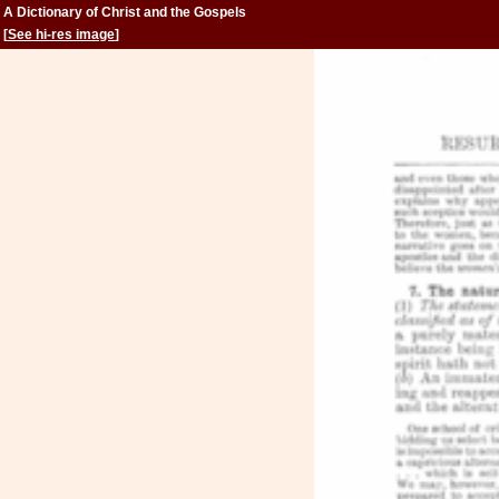
A Dictionary of Christ and the Gospels
[
See hi-res image
]