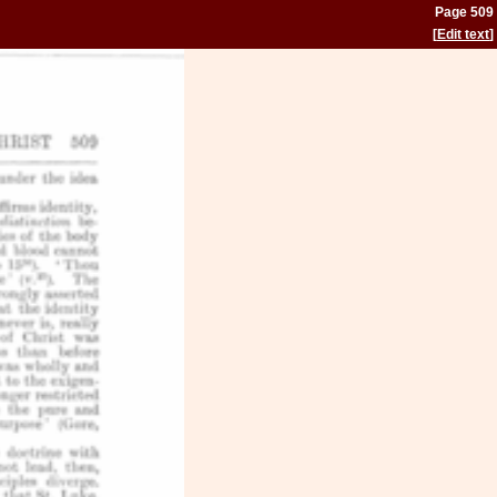
Page 509
[
Edit text
]