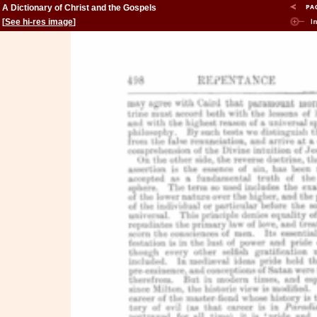
A Dictionary of Christ and the Gospels
[
See hi-res image
]