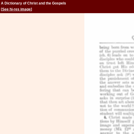
A Dictionary of Christ and the Gospels
[
See hi-res image
]