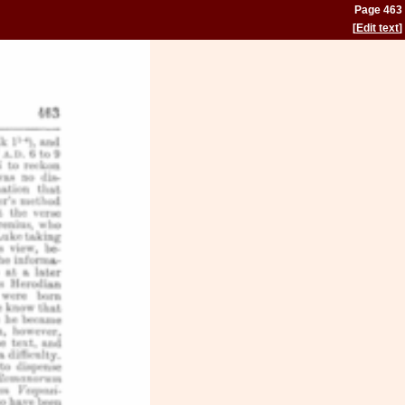
Page 463
[
Edit text
]