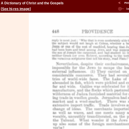
A Dictionary of Christ and the Gospels
[
See hi-res image
]