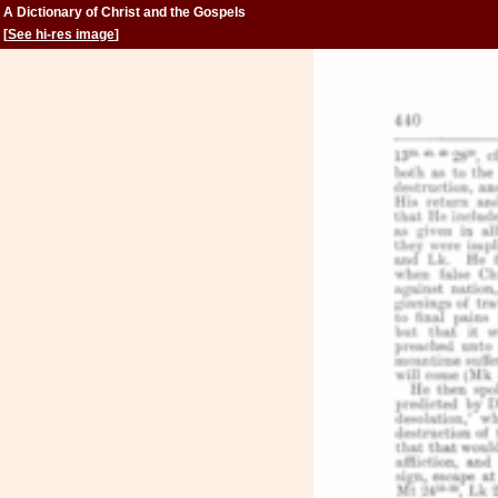
A Dictionary of Christ and the Gospels
[
See hi-res image
]