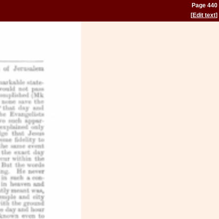
Page 440
[
Edit text
]