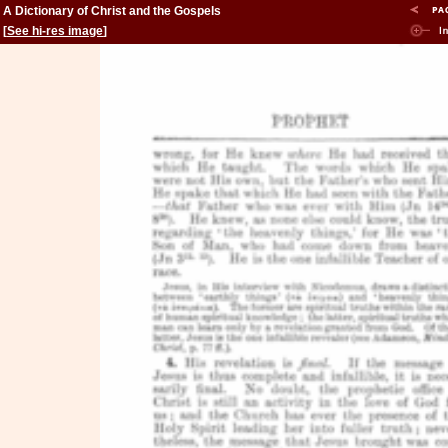
A Dictionary of Christ and the Gospels
[
See hi-res image
]