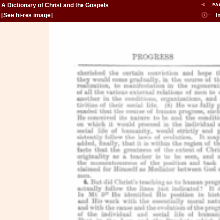
A Dictionary of Christ and the Gospels
[
See hi-res image
]