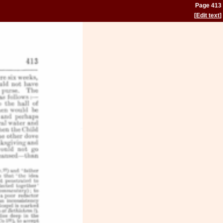
Page 413
[
Edit text
]