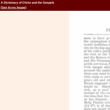
A Dictionary of Christ and the Gospels
[
See hi-res image
]