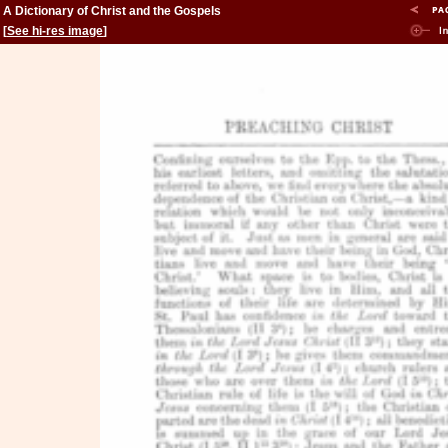
A Dictionary of Christ and the Gospels
[
See hi-res image
]