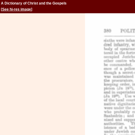
A Dictionary of Christ and the Gospels
[
See hi-res image
]