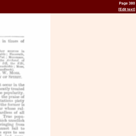
Page 380
[
Edit text
]