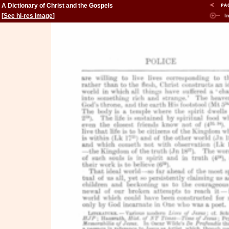
A Dictionary of Christ and the Gospels
[
See hi-res image
]