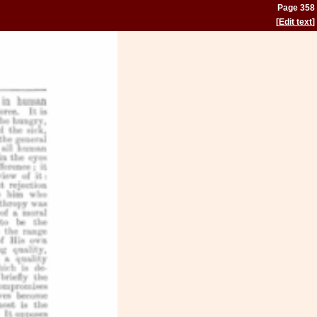
Page 358
[
Edit text
]