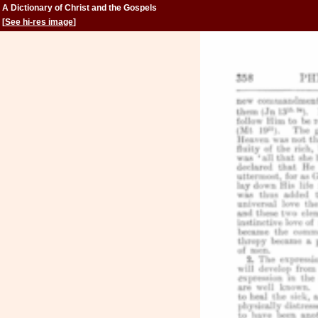
A Dictionary of Christ and the Gospels
[
See hi-res image
]