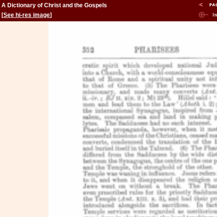
A Dictionary of Christ and the Gospels
[
See hi-res image
]