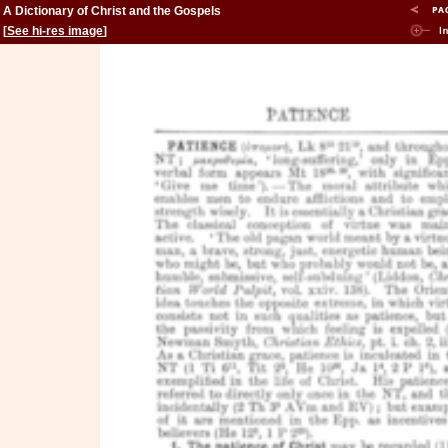
A Dictionary of Christ and the Gospels
[
See hi-res image
]