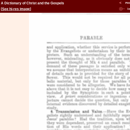
A Dictionary of Christ and the Gospels
[
See hi-res image
]